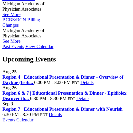
Michigan Academy of
Physician Associates
See More
BCBS/BCN Billing
Changes
Michigan Academy of
Physician Associates
See More
Past Events
View Calendar
Upcoming Events
Aug
25
Region 4 | Educational Presentation & Dinner - Overview of
Daybue (trofi...
6:00 PM - 8:00 PM
Details
EDT
Aug
26
Region 6 & 7 | Educational Presentation & Dinner - Epidiolex
Discover th...
6:30 PM - 8:30 PM
Details
EDT
Sep
3
Region 7 | Educational Presentation & Dinner with Nourish
6:30 PM - 8:30 PM
Details
EDT
Events Calendar