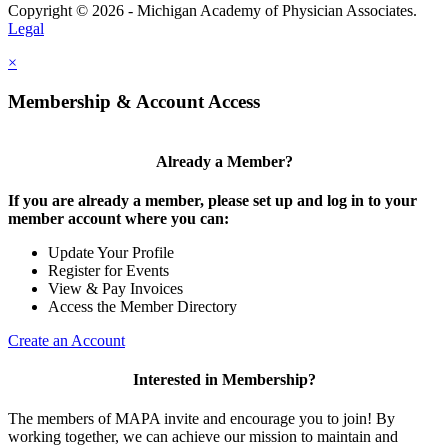
Copyright © 2026 - Michigan Academy of Physician Associates.
Legal
×
Membership & Account Access
Already a Member?
If you are already a member, please set up and log in to your
member account where you can:
Update Your Profile
Register for Events
View & Pay Invoices
Access the Member Directory
Create an Account
Interested in Membership?
The members of MAPA invite and encourage you to join! By
working together, we can achieve our mission to maintain and