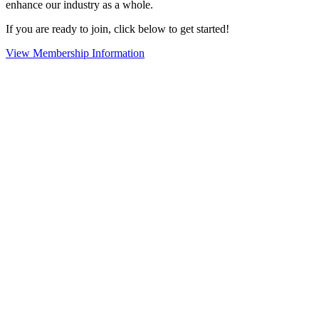
enhance our industry as a whole.
If you are ready to join, click below to get started!
View Membership Information