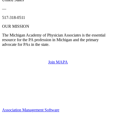
—
517-318-0511
OUR MISSION
The Michigan Academy of Physician Associates is the essential
resource for the PA profession in Michigan and the primary
advocate for PAs in the state.
Join MAPA
Association Management Software