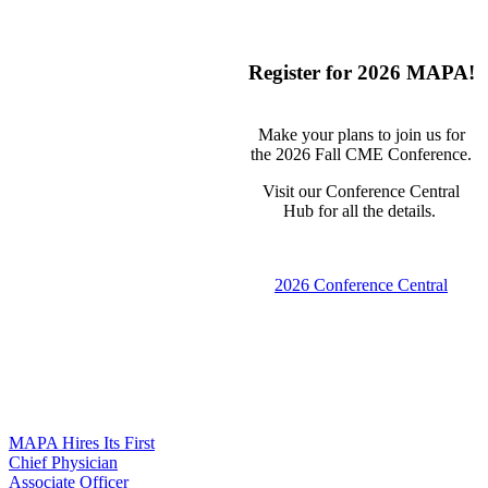
Register for 2026 MAPA!
Make your plans to join us for
the 2026 Fall CME Conference.
Visit our Conference Central
Hub for all the details.
2026 Conference Central
MAPA Hires Its First
Chief Physician
Associate Officer