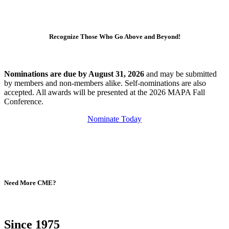
Recognize Those Who Go Above and Beyond!
Nominations are due by August 31, 2026
and may be submitted
by members and non-members alike. Self-nominations are also
accepted. All awards will be presented at the 2026 MAPA Fall
Conference.
Nominate Today
Need More CME?
Since 1975