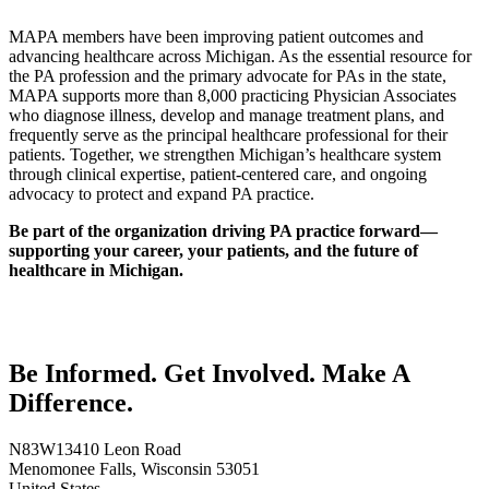
MAPA members have been improving patient outcomes and
advancing healthcare across Michigan. As the essential resource for
the PA profession and the primary advocate for PAs in the state,
MAPA supports more than 8,000 practicing Physician Associates
who diagnose illness, develop and manage treatment plans, and
frequently serve as the principal healthcare professional for their
patients. Together, we strengthen Michigan’s healthcare system
through clinical expertise, patient-centered care, and ongoing
advocacy to protect and expand PA practice.
Be part of the organization driving PA practice forward—
supporting your career, your patients, and the future of
healthcare in Michigan.
Be Informed. Get Involved. Make A
Difference.
N83W13410 Leon Road
Menomonee Falls, Wisconsin 53051
United States