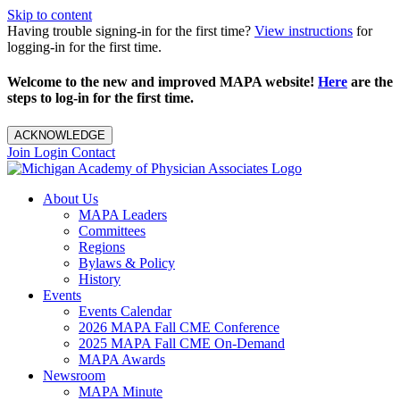
Skip to content
Having trouble signing-in for the first time?
View instructions
for
logging-in for the first time.
Welcome to the new and improved MAPA website!
Here
are the
steps to log-in for the first time.
ACKNOWLEDGE
Join
Login
Contact
About Us
MAPA Leaders
Committees
Regions
Bylaws & Policy
History
Events
Events Calendar
2026 MAPA Fall CME Conference
2025 MAPA Fall CME On-Demand
MAPA Awards
Newsroom
MAPA Minute