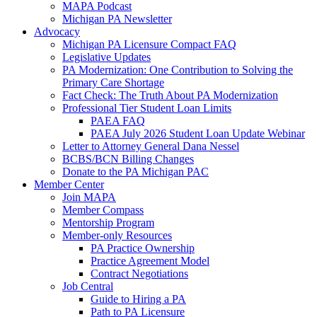
MAPA Podcast
Michigan PA Newsletter
Advocacy
Michigan PA Licensure Compact FAQ
Legislative Updates
PA Modernization: One Contribution to Solving the
Primary Care Shortage
Fact Check: The Truth About PA Modernization
Professional Tier Student Loan Limits
PAEA FAQ
PAEA July 2026 Student Loan Update Webinar
Letter to Attorney General Dana Nessel
BCBS/BCN Billing Changes
Donate to the PA Michigan PAC
Member Center
Join MAPA
Member Compass
Mentorship Program
Member-only Resources
PA Practice Ownership
Practice Agreement Model
Contract Negotiations
Job Central
Guide to Hiring a PA
Path to PA Licensure