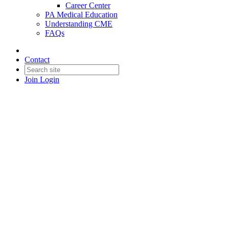
Career Center
PA Medical Education
Understanding CME
FAQs
Contact
Join
Login