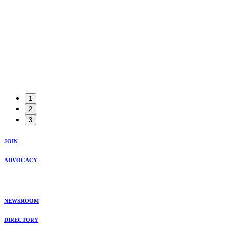
1
2
3
JOIN
ADVOCACY
NEWSROOM
DIRECTORY