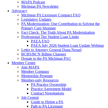
MAPA Podcast
Michigan PA Newsletter
Advocacy
Michigan PA Licensure Compact FAQ
Legislative Updates
PA Modernization: One Contribution to Solving the
Primary Care Shortage
Fact Check: The Truth About PA Modernization
Professional Tier Student Loan Limits
PAEA FAQ
PAEA July 2026 Student Loan Update Webinar
Letter to Attorney General Dana Nessel
BCBS/BCN Billing Changes
Donate to the PA Michigan PAC
Member Center
Join MAPA
Member Compass
Mentorship Program
Member-only Resources
PA Practice Ownership
Practice Agreement Model
Contract Negotiations
Job Central
Guide to Hiring a PA
Path to PA Licensure