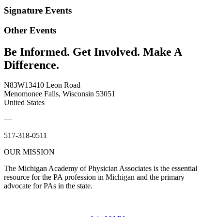
Signature Events
Other Events
Be Informed. Get Involved. Make A
Difference.
N83W13410 Leon Road
Menomonee Falls, Wisconsin 53051
United States
—
517-318-0511
OUR MISSION
The Michigan Academy of Physician Associates is the essential
resource for the PA profession in Michigan and the primary
advocate for PAs in the state.