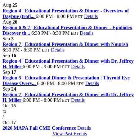
Aug
25
Region 4 | Educational Presentation & Dinner - Overview of
Daybue (trofi...
6:00 PM - 8:00 PM
Details
EDT
Aug
26
Region 6 & 7 | Educational Presentation & Dinner - Epidiolex
Discover th...
6:30 PM - 8:30 PM
Details
EDT
Sep
3
Region 7 | Educational Presentation & Dinner with Nourish
6:30 PM - 8:30 PM
Details
EDT
Sep
16
Region 4 | Educational Presentation & Dinner with Dr. Jeffrey
H. Miller
6:00 PM - 9:00 PM
Details
EDT
Sep
17
Region 5 | Educational Dinner & Presentation | Thyroid Eye
Disease Overv...
6:00 PM - 8:00 PM
Details
EDT
Sep
24
Region 7 | Educational Presentation & Dinner with Dr. Jeffrey
H. Miller
6:00 PM - 8:00 PM
Details
EDT
Oct
15
to
/
Oct
17
2026 MAPA Fall CME Conference
Details
View Past Events