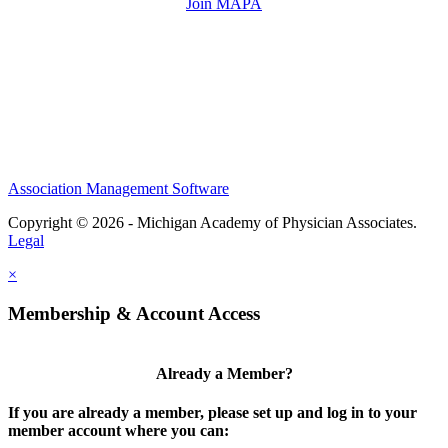
Join MAPA
Association Management Software
Copyright © 2026 - Michigan Academy of Physician Associates.
Legal
×
Membership & Account Access
Already a Member?
If you are already a member, please set up and log in to your
member account where you can: