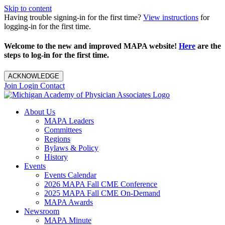
Skip to content
Having trouble signing-in for the first time?
View instructions
for
logging-in for the first time.
Welcome to the new and improved MAPA website!
Here
are the
steps to log-in for the first time.
ACKNOWLEDGE
Join
Login
Contact
About Us
MAPA Leaders
Committees
Regions
Bylaws & Policy
History
Events
Events Calendar
2026 MAPA Fall CME Conference
2025 MAPA Fall CME On-Demand
MAPA Awards
Newsroom
MAPA Minute