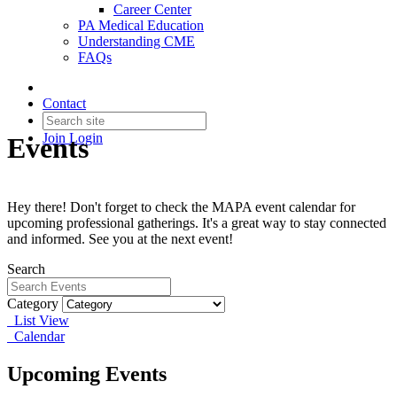
Career Center
PA Medical Education
Understanding CME
FAQs
Contact
Join
Login
Events
Hey there! Don't forget to check the MAPA event calendar for
upcoming professional gatherings. It's a great way to stay connected
and informed. See you at the next event!
Search
Category
List View
Calendar
Upcoming Events