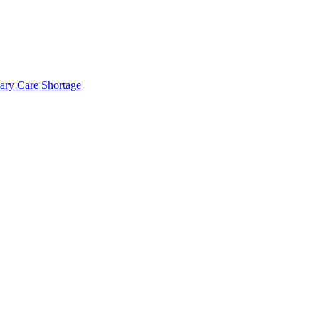
mary Care Shortage