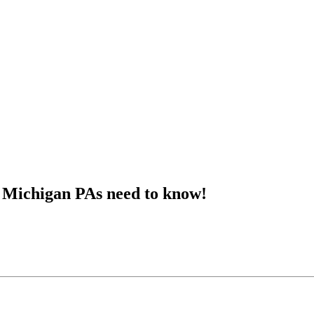
t Michigan PAs need to know!