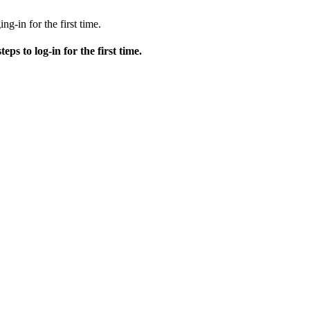
ng-in for the first time.
teps to log-in for the first time.