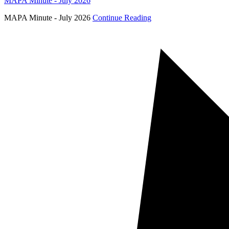
MAPA Minute - July 2026
MAPA Minute - July 2026
Continue Reading