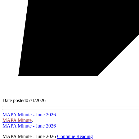
Date posted
07/1/2026
MAPA Minute - June 2026
MAPA Minute
,
MAPA Minute - June 2026
MAPA Minute - June 2026
Continue Reading