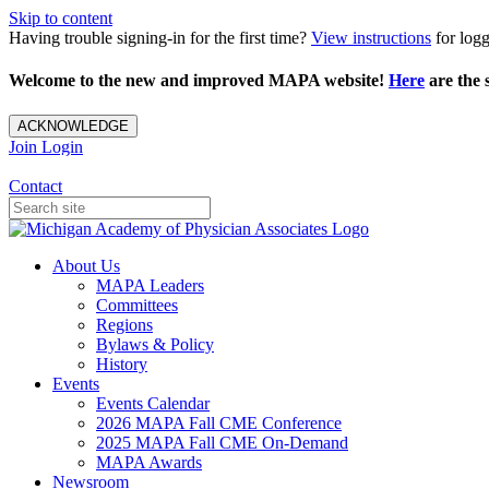
Skip to content
Having trouble signing-in for the first time?
View instructions
for loggi
Welcome to the new and improved MAPA website!
Here
are the s
ACKNOWLEDGE
Join
Login
Contact
About Us
MAPA Leaders
Committees
Regions
Bylaws & Policy
History
Events
Events Calendar
2026 MAPA Fall CME Conference
2025 MAPA Fall CME On-Demand
MAPA Awards
Newsroom