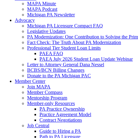
MAPA Minute
MAPA Podcast
Michigan PA Newsletter
Advocacy
Michigan PA Licensure Compact FAQ
Legislative Updates
PA Modernization: One Contribution to Solving the Pri
Fact Check: The Truth About PA Modernization
Professional Tier Student Loan Limits
PAEA FAQ
PAEA July 2026 Student Loan Update Webinar
Letter to Attorney General Dana Nessel
BCBS/BCN Billing Changes
Donate to the PA Michigan PAC
Member Center
Join MAPA
Member Compass
Mentorship Program
Member-only Resources
PA Practice Ownership
Practice Agreement Model
Contract Negotiations
Job Central
Guide to Hiring a PA
Path to PA Licensure