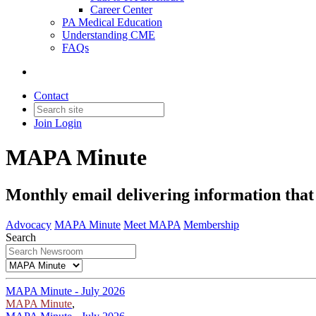
Career Center
PA Medical Education
Understanding CME
FAQs
Contact
Join
Login
MAPA Minute
Monthly email delivering information tha
Advocacy
MAPA Minute
Meet MAPA
Membership
Search
MAPA Minute - July 2026
MAPA Minute
,