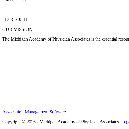
—
517-318-0511
OUR MISSION
The Michigan Academy of Physician Associates is the essential resour
Association Management Software
Copyright © 2026 - Michigan Academy of Physician Associates.
Leg