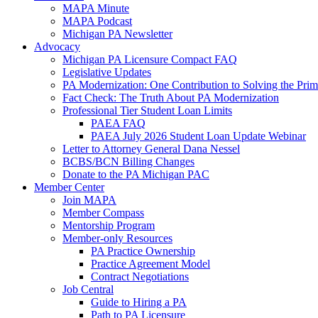
MAPA Minute
MAPA Podcast
Michigan PA Newsletter
Advocacy
Michigan PA Licensure Compact FAQ
Legislative Updates
PA Modernization: One Contribution to Solving the Pri
Fact Check: The Truth About PA Modernization
Professional Tier Student Loan Limits
PAEA FAQ
PAEA July 2026 Student Loan Update Webinar
Letter to Attorney General Dana Nessel
BCBS/BCN Billing Changes
Donate to the PA Michigan PAC
Member Center
Join MAPA
Member Compass
Mentorship Program
Member-only Resources
PA Practice Ownership
Practice Agreement Model
Contract Negotiations
Job Central
Guide to Hiring a PA
Path to PA Licensure