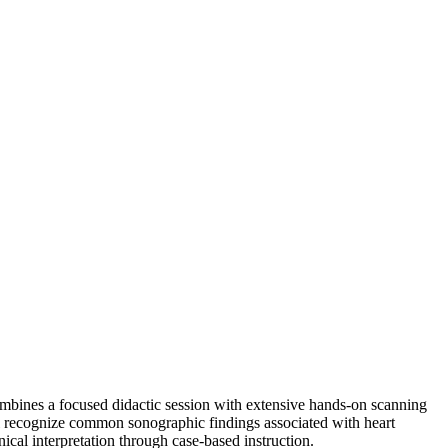
mbines a focused didactic session with extensive hands-on scanning
will recognize common sonographic findings associated with heart
nical interpretation through case-based instruction.