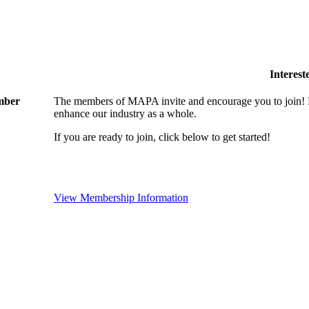
Interes
ember
The members of MAPA invite and encourage you to join! B
enhance our industry as a whole.
If you are ready to join, click below to get started!
View Membership Information