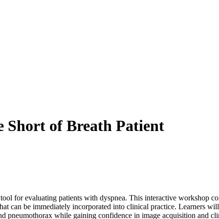
Short of Breath Patient
ool for evaluating patients with dyspnea. This interactive workshop co
 that can be immediately incorporated into clinical practice. Learners 
n, and pneumothorax while gaining confidence in image acquisition and cli