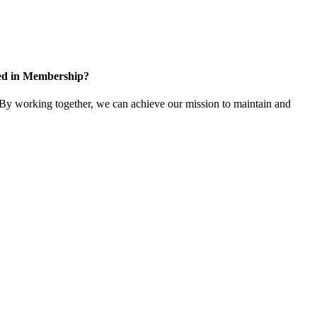
ted in Membership?
y working together, we can achieve our mission to maintain and