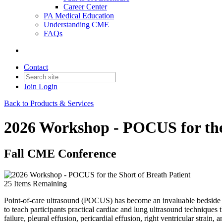
Career Center
PA Medical Education
Understanding CME
FAQs
Contact
Join
Login
Back to Products & Services
2026 Workshop - POCUS for the 
Fall CME Conference
25
Items Remaining
Point-of-care ultrasound (POCUS) has become an invaluable bedside t
to teach participants practical cardiac and lung ultrasound techniques
failure, pleural effusion, pericardial effusion, right ventricular strai