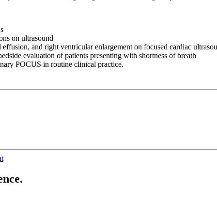
ws
ions on ultrasound
al effusion, and right ventricular enlargement on focused cardiac ultraso
bedside evaluation of patients presenting with shortness of breath
onary POCUS in routine clinical practice.
nt
ence.