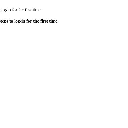
ng-in for the first time.
teps to log-in for the first time.