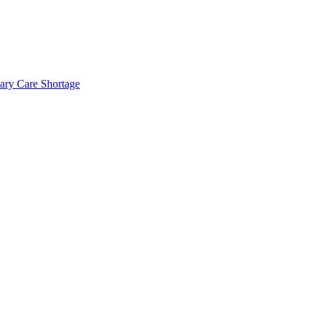
mary Care Shortage