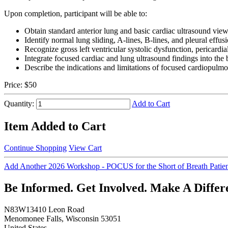
Upon completion, participant will be able to:
Obtain standard anterior lung and basic cardiac ultrasound vie
Identify normal lung sliding, A-lines, B-lines, and pleural effus
Recognize gross left ventricular systolic dysfunction, pericardi
Integrate focused cardiac and lung ultrasound findings into the 
Describe the indications and limitations of focused cardiopulm
Price:
$50
Quantity:
Add to Cart
Item Added to Cart
Continue Shopping
View Cart
Add Another 2026 Workshop - POCUS for the Short of Breath Patie
Be Informed. Get Involved. Make A Differ
N83W13410 Leon Road
Menomonee Falls, Wisconsin 53051
United States