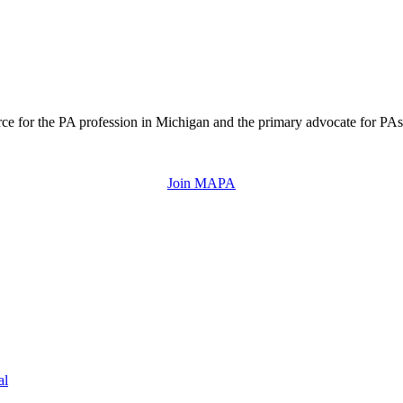
ce for the PA profession in Michigan and the primary advocate for PAs 
Join MAPA
al