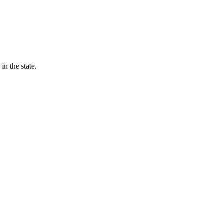
in the state.