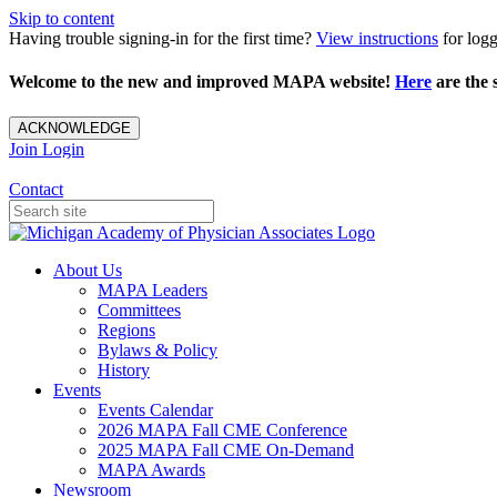
Skip to content
Having trouble signing-in for the first time?
View instructions
for loggi
Welcome to the new and improved MAPA website!
Here
are the s
ACKNOWLEDGE
Join
Login
Contact
About Us
MAPA Leaders
Committees
Regions
Bylaws & Policy
History
Events
Events Calendar
2026 MAPA Fall CME Conference
2025 MAPA Fall CME On-Demand
MAPA Awards
Newsroom