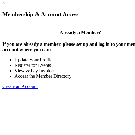
×
Membership & Account Access
Already a Member?
If you are already a member, please set up and log in to your m
account where you can:
Update Your Profile
Register for Events
View & Pay Invoices
Access the Member Directory
Create an Account