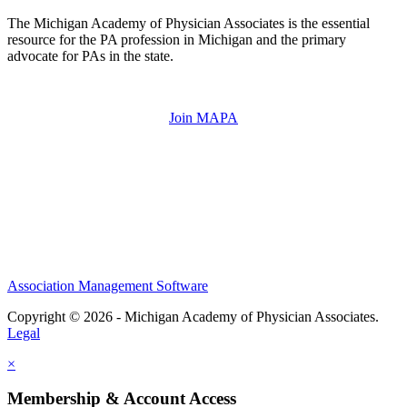
The Michigan Academy of Physician Associates is the essential
resource for the PA profession in Michigan and the primary
advocate for PAs in the state.
Join MAPA
Association Management Software
Copyright © 2026 - Michigan Academy of Physician Associates.
Legal
×
Membership & Account Access