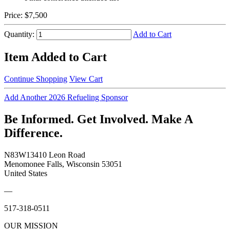
Price:
$7,500
Quantity:
Add to Cart
Item Added to Cart
Continue Shopping
View Cart
Add Another 2026 Refueling Sponsor
Be Informed. Get Involved. Make A
Difference.
N83W13410 Leon Road
Menomonee Falls, Wisconsin 53051
United States
—
517-318-0511
OUR MISSION