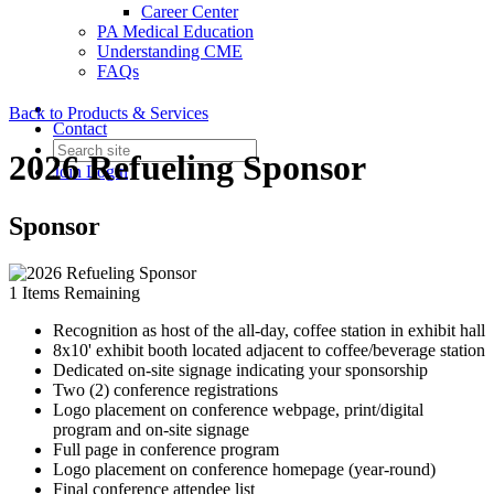
Career Center
PA Medical Education
Understanding CME
FAQs
Back to Products & Services
Contact
2026 Refueling Sponsor
Join
Login
Sponsor
1
Items Remaining
Recognition as host of the all-day, coffee station in exhibit hall
8x10' exhibit booth located adjacent to coffee/beverage station
Dedicated on-site signage indicating your sponsorship
Two (2) conference registrations
Logo placement on conference webpage, print/digital
program and on-site signage
Full page in conference program
Logo placement on conference homepage (year-round)
Final conference attendee list