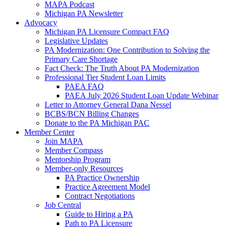
MAPA Podcast
Michigan PA Newsletter
Advocacy
Michigan PA Licensure Compact FAQ
Legislative Updates
PA Modernization: One Contribution to Solving the
Primary Care Shortage
Fact Check: The Truth About PA Modernization
Professional Tier Student Loan Limits
PAEA FAQ
PAEA July 2026 Student Loan Update Webinar
Letter to Attorney General Dana Nessel
BCBS/BCN Billing Changes
Donate to the PA Michigan PAC
Member Center
Join MAPA
Member Compass
Mentorship Program
Member-only Resources
PA Practice Ownership
Practice Agreement Model
Contract Negotiations
Job Central
Guide to Hiring a PA
Path to PA Licensure