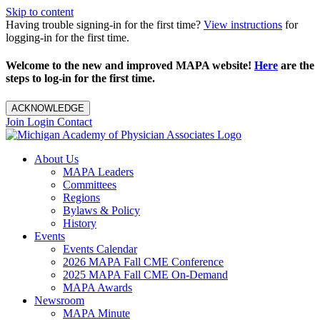
Skip to content
Having trouble signing-in for the first time?
View instructions
for
logging-in for the first time.
Welcome to the new and improved MAPA website!
Here
are the
steps to log-in for the first time.
ACKNOWLEDGE
Join
Login
Contact
About Us
MAPA Leaders
Committees
Regions
Bylaws & Policy
History
Events
Events Calendar
2026 MAPA Fall CME Conference
2025 MAPA Fall CME On-Demand
MAPA Awards
Newsroom
MAPA Minute