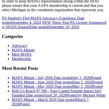
In order to keep MAPAs representation strong within the HOD
please ensure that your AAPA membership is current and that you
select Michigan as the constituent organization that represents you.
PA Student’s First MAPA Advocacy Experience
Date
posted
September 4, 2024
NEW Three-Year PA License Announced
w MAPA Support
Date posted
September 10, 2024
Categories
Advocacy
MAPA Minute
Meet MAPA
Membership
Most Recent Posts
MAPA Minute - July 2026
Date posted
July 1, 2026
Posted
MAPA Minute - June 2026
Date posted
June 5, 2026
Posted
MAPA Minute - May 2026
Date posted
May 2, 2026
Posted
Help Us Reach $7,500 - Your Capitol Summit Impact Isn't
Finished
Date posted
April 20, 2026
Posted
by Michael White
MAPA Minute - March 2026
Date posted
March 7,
2026
Posted