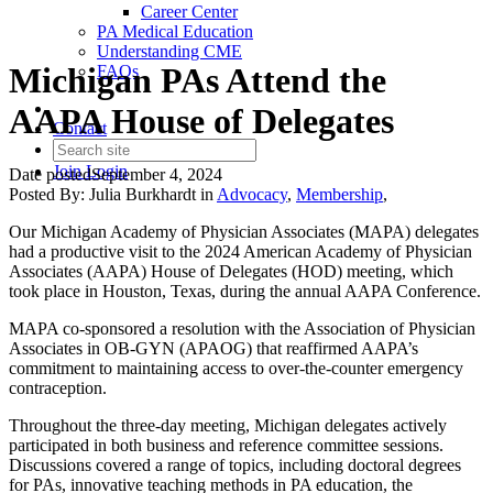
Career Center
PA Medical Education
Understanding CME
Michigan PAs Attend the
FAQs
AAPA House of Delegates
Contact
Join
Login
Date posted
September 4, 2024
Posted By:
Julia Burkhardt
in
Advocacy
,
Membership
,
Our Michigan Academy of Physician Associates (MAPA) delegates
had a productive visit to the 2024 American Academy of Physician
Associates (AAPA) House of Delegates (HOD) meeting, which
took place in Houston, Texas, during the annual AAPA Conference.
MAPA co-sponsored a resolution with the Association of Physician
Associates in OB-GYN (APAOG) that reaffirmed AAPA’s
commitment to maintaining access to over-the-counter emergency
contraception.
Throughout the three-day meeting, Michigan delegates actively
participated in both business and reference committee sessions.
Discussions covered a range of topics, including doctoral degrees
for PAs, innovative teaching methods in PA education, the