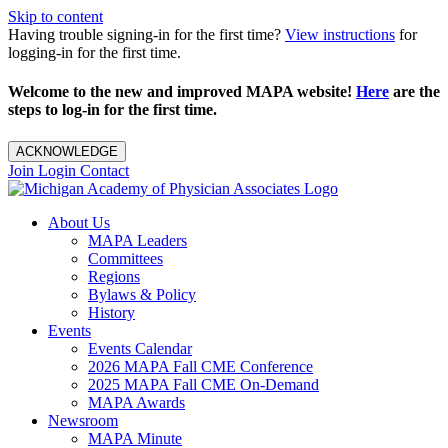
Skip to content
Having trouble signing-in for the first time?
View instructions
for
logging-in for the first time.
Welcome to the new and improved MAPA website!
Here
are the
steps to log-in for the first time.
ACKNOWLEDGE
Join
Login
Contact
About Us
MAPA Leaders
Committees
Regions
Bylaws & Policy
History
Events
Events Calendar
2026 MAPA Fall CME Conference
2025 MAPA Fall CME On-Demand
MAPA Awards
Newsroom
MAPA Minute