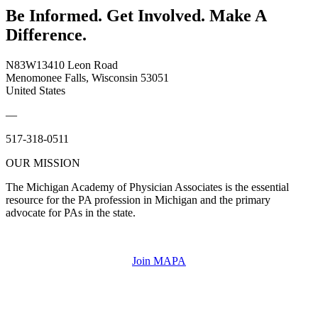
Be Informed. Get Involved. Make A
Difference.
N83W13410 Leon Road
Menomonee Falls, Wisconsin 53051
United States
—
517-318-0511
OUR MISSION
The Michigan Academy of Physician Associates is the essential
resource for the PA profession in Michigan and the primary
advocate for PAs in the state.
Join MAPA