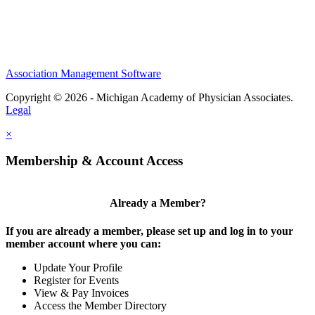
Association Management Software
Copyright © 2026 - Michigan Academy of Physician Associates.
Legal
×
Membership & Account Access
Already a Member?
If you are already a member, please set up and log in to your
member account where you can:
Update Your Profile
Register for Events
View & Pay Invoices
Access the Member Directory