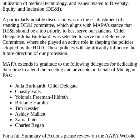
utilization of medical technology, and issues related to Diversity,
Equity, and Inclusion (DE&I).
A particularly notable discussion was on the establishment of a
standing DE&I committee, which aligns with MAPA’s stance that
DE&I should be a top priority to best serve our patients. Chief
Delegate Julia Burkhardt was selected to serve on a Reference
Committee, where she played an active role in shaping the policies
adopted by the HOD. These policies will significantly influence the
future direction of our profession.
MAPA extends its gratitude to the following delegates for dedicating
their time to attend the meeting and advocate on behalf of Michigan
PAs:
Julia Burkhardt, Chief Delegate
Chasity Falls
Yolonda Freeman-Hildreth
Brittanie Hamlin
Tim Kessler
Ashley Malliett
Zarna Patel
Charles Regan
For a full Summary of Actions please review on the AAPA Website.