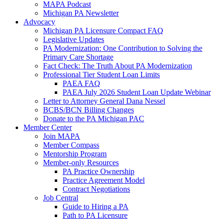
MAPA Podcast
Michigan PA Newsletter
Advocacy
Michigan PA Licensure Compact FAQ
Legislative Updates
PA Modernization: One Contribution to Solving the
Primary Care Shortage
Fact Check: The Truth About PA Modernization
Professional Tier Student Loan Limits
PAEA FAQ
PAEA July 2026 Student Loan Update Webinar
Letter to Attorney General Dana Nessel
BCBS/BCN Billing Changes
Donate to the PA Michigan PAC
Member Center
Join MAPA
Member Compass
Mentorship Program
Member-only Resources
PA Practice Ownership
Practice Agreement Model
Contract Negotiations
Job Central
Guide to Hiring a PA
Path to PA Licensure