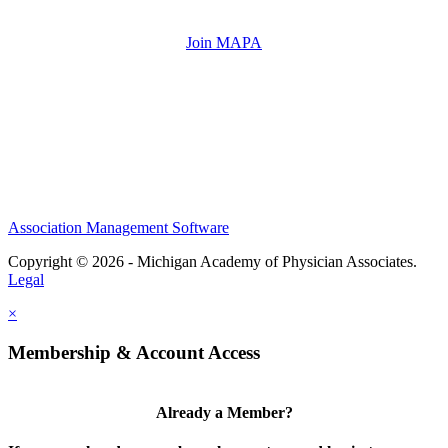
Join MAPA
Association Management Software
Copyright © 2026 - Michigan Academy of Physician Associates.
Legal
×
Membership & Account Access
Already a Member?