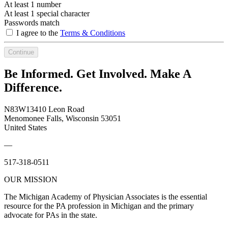
At least 1 number
At least 1 special character
Passwords match
I agree to the
Terms & Conditions
Continue
Be Informed. Get Involved. Make A
Difference.
N83W13410 Leon Road
Menomonee Falls, Wisconsin 53051
United States
—
517-318-0511
OUR MISSION
The Michigan Academy of Physician Associates is the essential
resource for the PA profession in Michigan and the primary
advocate for PAs in the state.