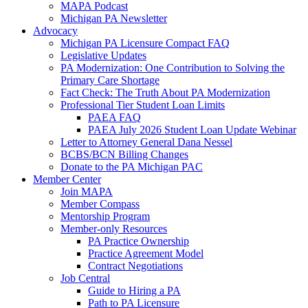
MAPA Podcast
Michigan PA Newsletter
Advocacy
Michigan PA Licensure Compact FAQ
Legislative Updates
PA Modernization: One Contribution to Solving the
Primary Care Shortage
Fact Check: The Truth About PA Modernization
Professional Tier Student Loan Limits
PAEA FAQ
PAEA July 2026 Student Loan Update Webinar
Letter to Attorney General Dana Nessel
BCBS/BCN Billing Changes
Donate to the PA Michigan PAC
Member Center
Join MAPA
Member Compass
Mentorship Program
Member-only Resources
PA Practice Ownership
Practice Agreement Model
Contract Negotiations
Job Central
Guide to Hiring a PA
Path to PA Licensure