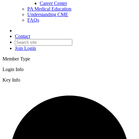
Career Center
PA Medical Education
Understanding CME
FAQs
Contact
Join
Login
Member Type
Login Info
Key Info