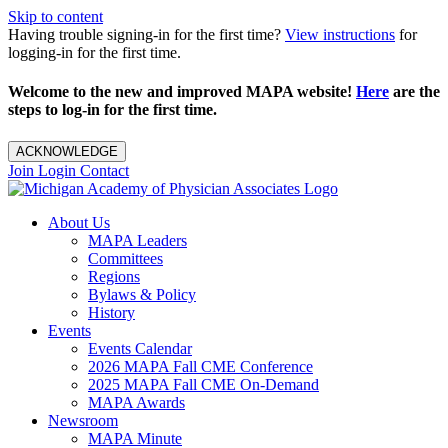
Skip to content
Having trouble signing-in for the first time?
View instructions
for
logging-in for the first time.
Welcome to the new and improved MAPA website!
Here
are the
steps to log-in for the first time.
ACKNOWLEDGE
Join
Login
Contact
About Us
MAPA Leaders
Committees
Regions
Bylaws & Policy
History
Events
Events Calendar
2026 MAPA Fall CME Conference
2025 MAPA Fall CME On-Demand
MAPA Awards
Newsroom
MAPA Minute