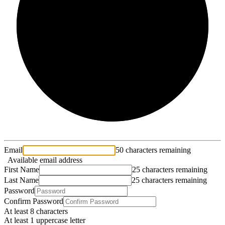
2/3
Email
50 characters remaining
Available email address
First Name
25 characters remaining
Last Name
25 characters remaining
Password
Confirm Password
At least 8 characters
At least 1 uppercase letter