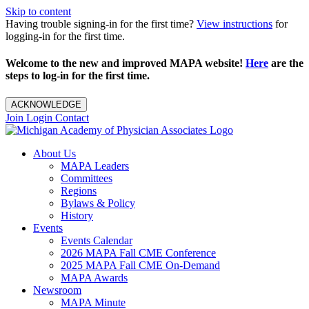
Skip to content
Having trouble signing-in for the first time?
View instructions
for
logging-in for the first time.
Welcome to the new and improved MAPA website!
Here
are the
steps to log-in for the first time.
ACKNOWLEDGE
Join
Login
Contact
About Us
MAPA Leaders
Committees
Regions
Bylaws & Policy
History
Events
Events Calendar
2026 MAPA Fall CME Conference
2025 MAPA Fall CME On-Demand
MAPA Awards
Newsroom
MAPA Minute