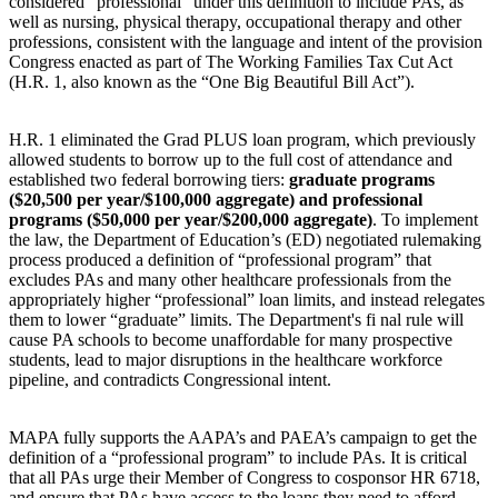
considered “professional” under this definition to include PAs, as
well as nursing, physical therapy, occupational therapy and other
professions, consistent with the language and intent of the provision
Congress enacted as part of The Working Families Tax Cut Act
(H.R. 1, also known as the “One Big Beautiful Bill Act”).
H.R. 1 eliminated the Grad PLUS loan program, which previously
allowed students to borrow up to the full cost of attendance and
established two federal borrowing tiers:
graduate programs
($20,500 per year/$100,000 aggregate) and professional
programs ($50,000 per year/$200,000 aggregate)
. To implement
the law, the Department of Education’s (ED) negotiated rulemaking
process produced a definition of “professional program” that
excludes PAs and many other healthcare professionals from the
appropriately higher “professional” loan limits, and instead relegates
them to lower “graduate” limits. The Department's fi nal rule will
cause PA schools to become unaffordable for many prospective
students, lead to major disruptions in the healthcare workforce
pipeline, and contradicts Congressional intent.
MAPA fully supports the AAPA’s and PAEA’s campaign to get the
definition of a “professional program” to include PAs. It is critical
that all PAs urge their Member of Congress to cosponsor HR 6718,
and ensure that PAs have access to the loans they need to afford