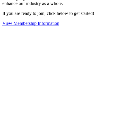
enhance our industry as a whole.
If you are ready to join, click below to get started!
View Membership Information