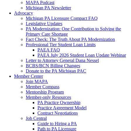
MAPA Podcast
Michigan PA Newsletter
Advocacy
Michigan PA Licensure Compact FAQ
Legislative Updates
PA Modernization: One Contribution to Solving the
Primary Care Shortage
Fact Check: The Truth About PA Modernization
Professional Tier Student Loan Limits
PAEA FAQ
PAEA July 2026 Student Loan Update Webinar
Letter to Attorney General Dana Nessel
BCBS/BCN Billing Changes
Donate to the PA Michigan PAC
Member Center
Join MAPA
Member Compass
Mentorship Program
Member-only Resources
PA Practice Ownership
Practice Agreement Model
Contract Negotiations
Job Central
Guide to Hiring a PA
Path to PA Licensure