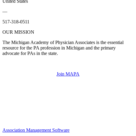
United States
—
517-318-0511
OUR MISSION
The Michigan Academy of Physician Associates is the essential
resource for the PA profession in Michigan and the primary
advocate for PAs in the state.
Join MAPA
Association Management Software