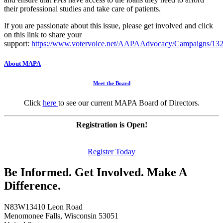
their professional studies and take care of patients.
If you are passionate about this issue, please get involved and click
on this link to share your
support:
https://www.votervoice.net/AAPAAdvocacy/Campaigns/13
About MAPA
Meet the Board
Click
here
to see our current MAPA Board of Directors.
Registration is Open!
Register Today
Be Informed. Get Involved. Make A
Difference.
N83W13410 Leon Road
Menomonee Falls, Wisconsin 53051