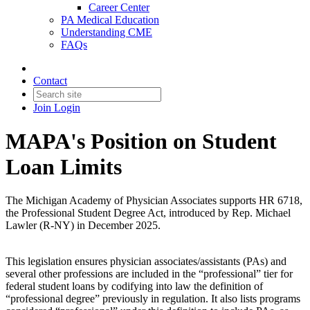
Career Center
PA Medical Education
Understanding CME
FAQs
Contact
Join
Login
MAPA's Position on Student
Loan Limits
The Michigan Academy of Physician Associates supports HR 6718,
the Professional Student Degree Act, introduced by Rep. Michael
Lawler (R-NY) in December 2025.
This legislation ensures physician associates/assistants (PAs) and
several other professions are included in the “professional” tier for
federal student loans by codifying into law the definition of
“professional degree” previously in regulation. It also lists programs