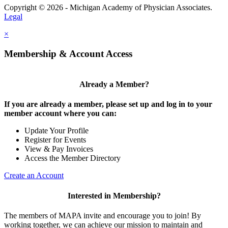
Copyright © 2026 - Michigan Academy of Physician Associates.
Legal
×
Membership & Account Access
Already a Member?
If you are already a member, please set up and log in to your
member account where you can:
Update Your Profile
Register for Events
View & Pay Invoices
Access the Member Directory
Create an Account
Interested in Membership?
The members of MAPA invite and encourage you to join! By
working together, we can achieve our mission to maintain and