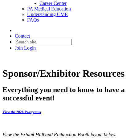
Career Center
PA Medical Education
Understanding CME
FAQs
Contact
Join
Login
Sponsor/Exhibitor Resources
Everything you need to know to have a
successful event!
View the 2026 Prospectus
View the Exhibit Hall and Prefunction Booth layout below.