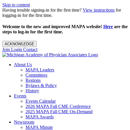
Skip to content
Having trouble signing-in for the first time?
View instructions
for
logging-in for the first time.
Welcome to the new and improved MAPA website!
Here
are the
steps to log-in for the first time.
ACKNOWLEDGE
Join
Login
Contact
About Us
MAPA Leaders
Committees
Regions
Bylaws & Policy
History
Events
Events Calendar
2026 MAPA Fall CME Conference
2025 MAPA Fall CME On-Demand
MAPA Awards
Newsroom
MAPA Minute