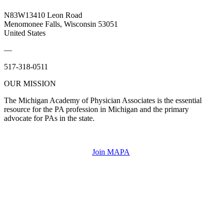
N83W13410 Leon Road
Menomonee Falls, Wisconsin 53051
United States
—
517-318-0511
OUR MISSION
The Michigan Academy of Physician Associates is the essential
resource for the PA profession in Michigan and the primary
advocate for PAs in the state.
Join MAPA