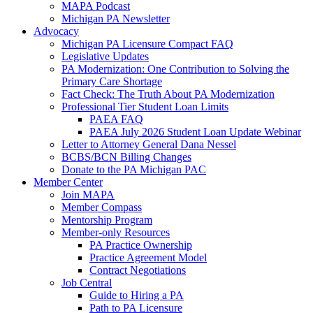
MAPA Podcast
Michigan PA Newsletter
Advocacy
Michigan PA Licensure Compact FAQ
Legislative Updates
PA Modernization: One Contribution to Solving the
Primary Care Shortage
Fact Check: The Truth About PA Modernization
Professional Tier Student Loan Limits
PAEA FAQ
PAEA July 2026 Student Loan Update Webinar
Letter to Attorney General Dana Nessel
BCBS/BCN Billing Changes
Donate to the PA Michigan PAC
Member Center
Join MAPA
Member Compass
Mentorship Program
Member-only Resources
PA Practice Ownership
Practice Agreement Model
Contract Negotiations
Job Central
Guide to Hiring a PA
Path to PA Licensure