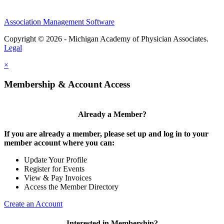
Association Management Software
Copyright © 2026 - Michigan Academy of Physician Associates.
Legal
×
Membership & Account Access
Already a Member?
If you are already a member, please set up and log in to your
member account where you can:
Update Your Profile
Register for Events
View & Pay Invoices
Access the Member Directory
Create an Account
Interested in Membership?