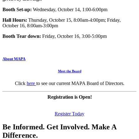
Booth Set-up:
Wednesday, October 14, 1:00-6:00pm
Hall Hours:
Thursday, October 15, 8:00am-4:00pm; Friday,
October 16, 8:00am-3:00pm
Booth Tear down:
Friday, October 16, 3:00-5:00pm
About MAPA
Meet the Board
Click
here
to see our current MAPA Board of Directors.
Registration is Open!
Register Today
Be Informed. Get Involved. Make A
Difference.