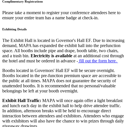
Complimentary Registrations
Please take a moment to register your conference attendees here to
ensure your entire team has a name badge at check-in.
Exhibiting Details
The Exhibit Hall is located in Governor's Hall EF. Due to increasing
demand, MAPA has expanded the exhibit hall into the prefunction
space. All booths include pipe and drape, booth table, two chairs,
and a trash bin.
Electricity is available
at an additional cost through
the hotel and must be ordered in advance -
fill out the form here.
Booths located in Governors' Hall EF will be secure overnight.
Booths located in the pre-function premium space are accessible to
the public at all times. MAPA does not guarantee the security of
unattended booths. It is recommended that no personal/valuable
belongings be left at your booth overnight.
Exhibit Hall Traffic:
MAPA will once again offer a light breakfast
and lunch each day in the exhibit hall to help drive attendee traffic.
In addition, afternoon breaks will be held to encourage direct
interaction between attendees and exhibitors. Attendees who engage
with exhibitors will also have the chance to win prizes through daily
giveaway drawings.