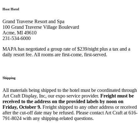
Host Hotel
Grand Traverse Resort and Spa
100 Grand Traverse Village Boulevard
Acme, MI 49610
231-534-6000
MAPA has negotiated a group rate of $239/night plus a tax and a
daily resort fee. All rooms are first-come, first-served.
Shipping
All materials being shipped to the hotel must be coordinated through
Art Craft Display, Inc, our expo service provider.
Freight must be
received to the address on the provided labels by noon on
Friday, October 9.
Freight shipped to any other address or received
after the cut-off date may be refused. Please contact Art Craft at 616-
791-8024 with any shipping-related questions.