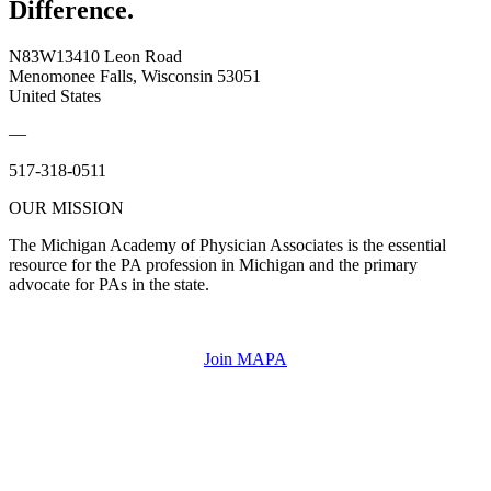
Difference.
N83W13410 Leon Road
Menomonee Falls, Wisconsin 53051
United States
—
517-318-0511
OUR MISSION
The Michigan Academy of Physician Associates is the essential
resource for the PA profession in Michigan and the primary
advocate for PAs in the state.
Join MAPA