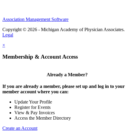
Association Management Software
Copyright © 2026 - Michigan Academy of Physician Associates.
Legal
×
Membership & Account Access
Already a Member?
If you are already a member, please set up and log in to your
member account where you can:
Update Your Profile
Register for Events
View & Pay Invoices
Access the Member Directory
Create an Account