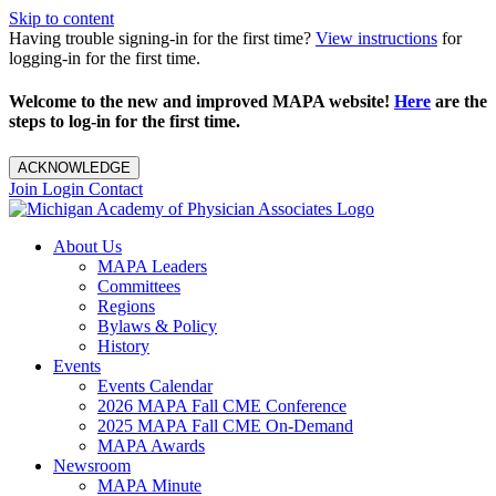
Skip to content
Having trouble signing-in for the first time?
View instructions
for
logging-in for the first time.
Welcome to the new and improved MAPA website!
Here
are the
steps to log-in for the first time.
ACKNOWLEDGE
Join
Login
Contact
About Us
MAPA Leaders
Committees
Regions
Bylaws & Policy
History
Events
Events Calendar
2026 MAPA Fall CME Conference
2025 MAPA Fall CME On-Demand
MAPA Awards
Newsroom
MAPA Minute