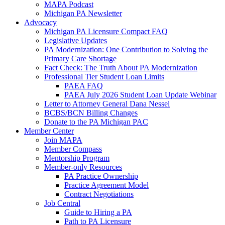
MAPA Podcast
Michigan PA Newsletter
Advocacy
Michigan PA Licensure Compact FAQ
Legislative Updates
PA Modernization: One Contribution to Solving the
Primary Care Shortage
Fact Check: The Truth About PA Modernization
Professional Tier Student Loan Limits
PAEA FAQ
PAEA July 2026 Student Loan Update Webinar
Letter to Attorney General Dana Nessel
BCBS/BCN Billing Changes
Donate to the PA Michigan PAC
Member Center
Join MAPA
Member Compass
Mentorship Program
Member-only Resources
PA Practice Ownership
Practice Agreement Model
Contract Negotiations
Job Central
Guide to Hiring a PA
Path to PA Licensure