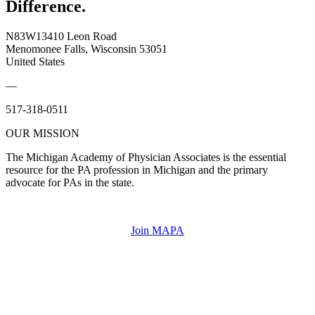
Difference.
N83W13410 Leon Road
Menomonee Falls, Wisconsin 53051
United States
—
517-318-0511
OUR MISSION
The Michigan Academy of Physician Associates is the essential
resource for the PA profession in Michigan and the primary
advocate for PAs in the state.
Join MAPA