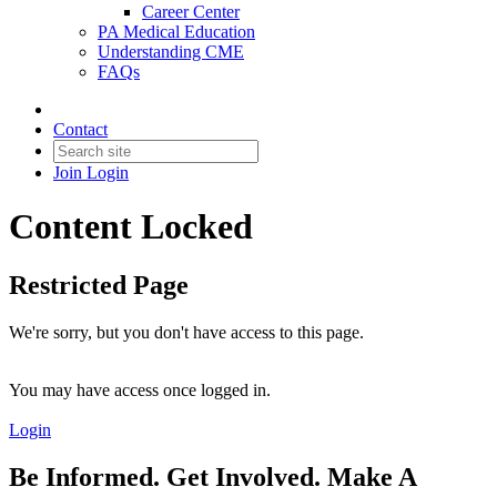
Career Center
PA Medical Education
Understanding CME
FAQs
Contact
Join
Login
Content Locked
Restricted Page
We're sorry, but you don't have access to this page.
You may have access once logged in.
Login
Be Informed. Get Involved. Make A