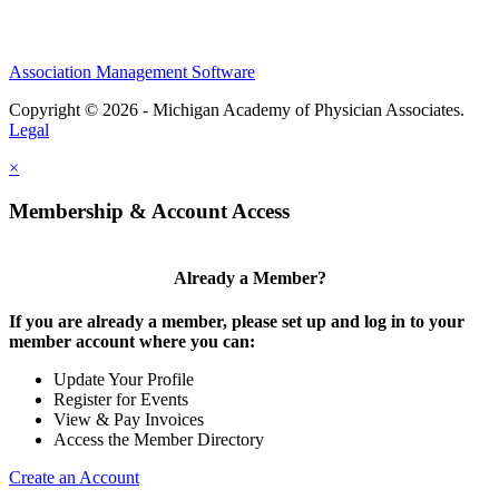
Association Management Software
Copyright © 2026 - Michigan Academy of Physician Associates.
Legal
×
Membership & Account Access
Already a Member?
If you are already a member, please set up and log in to your
member account where you can:
Update Your Profile
Register for Events
View & Pay Invoices
Access the Member Directory
Create an Account