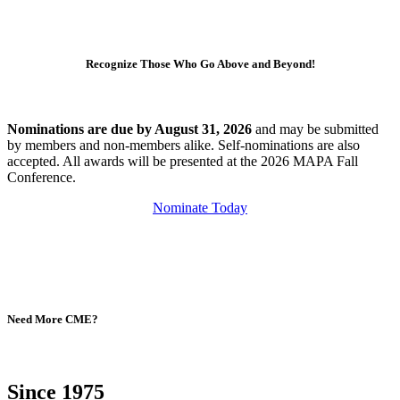
Recognize Those Who Go Above and Beyond!
Nominations are due by August 31, 2026
and may be submitted
by members and non-members alike. Self-nominations are also
accepted. All awards will be presented at the 2026 MAPA Fall
Conference.
Nominate Today
Need More CME?
Since 1975