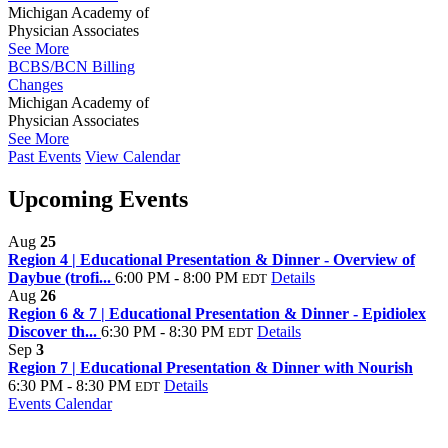
Michigan Academy of
Physician Associates
See More
BCBS/BCN Billing
Changes
Michigan Academy of
Physician Associates
See More
Past Events
View Calendar
Upcoming Events
Aug
25
Region 4 | Educational Presentation & Dinner - Overview of
Daybue (trofi...
6:00 PM - 8:00 PM
Details
EDT
Aug
26
Region 6 & 7 | Educational Presentation & Dinner - Epidiolex
Discover th...
6:30 PM - 8:30 PM
Details
EDT
Sep
3
Region 7 | Educational Presentation & Dinner with Nourish
6:30 PM - 8:30 PM
Details
EDT
Events Calendar