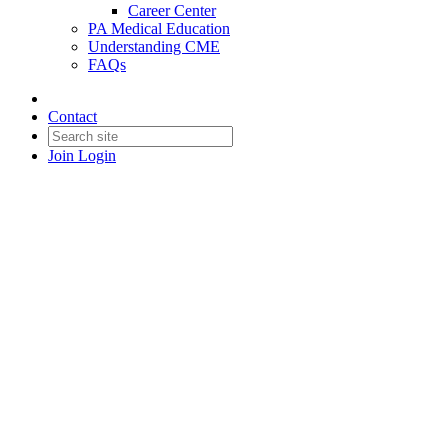
Career Center
PA Medical Education
Understanding CME
FAQs
Contact
Join
Login