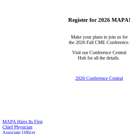
Register for 2026 MAPA!
Make your plans to join us for
the 2026 Fall CME Conference.
Visit our Conference Central
Hub for all the details.
2026 Conference Central
MAPA Hires Its First
Chief Physician
Associate Officer