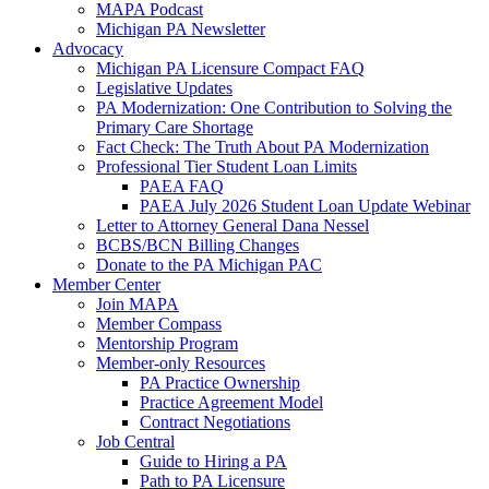
MAPA Podcast
Michigan PA Newsletter
Advocacy
Michigan PA Licensure Compact FAQ
Legislative Updates
PA Modernization: One Contribution to Solving the
Primary Care Shortage
Fact Check: The Truth About PA Modernization
Professional Tier Student Loan Limits
PAEA FAQ
PAEA July 2026 Student Loan Update Webinar
Letter to Attorney General Dana Nessel
BCBS/BCN Billing Changes
Donate to the PA Michigan PAC
Member Center
Join MAPA
Member Compass
Mentorship Program
Member-only Resources
PA Practice Ownership
Practice Agreement Model
Contract Negotiations
Job Central
Guide to Hiring a PA
Path to PA Licensure