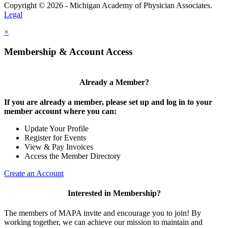
Copyright © 2026 - Michigan Academy of Physician Associates.
Legal
×
Membership & Account Access
Already a Member?
If you are already a member, please set up and log in to your
member account where you can:
Update Your Profile
Register for Events
View & Pay Invoices
Access the Member Directory
Create an Account
Interested in Membership?
The members of MAPA invite and encourage you to join! By
working together, we can achieve our mission to maintain and