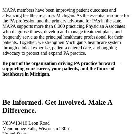
MAPA members have been improving patient outcomes and
advancing healthcare across Michigan. As the essential resource for
the PA profession and the primary advocate for PAs in the state,
MAPA supports more than 8,000 practicing Physician Associates
who diagnose illness, develop and manage treatment plans, and
frequently serve as the principal healthcare professional for their
patients. Together, we strengthen Michigan’s healthcare system
through clinical expertise, patient-centered care, and ongoing
advocacy to protect and expand PA practice.
Be part of the organization driving PA practice forward—
supporting your career, your patients, and the future of
healthcare in Michigan.
Be Informed. Get Involved. Make A
Difference.
N83W13410 Leon Road
Menomonee Falls, Wisconsin 53051
United States