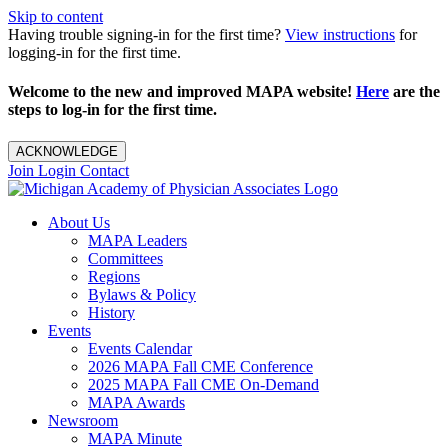
Skip to content
Having trouble signing-in for the first time?
View instructions
for
logging-in for the first time.
Welcome to the new and improved MAPA website!
Here
are the
steps to log-in for the first time.
ACKNOWLEDGE
Join
Login
Contact
About Us
MAPA Leaders
Committees
Regions
Bylaws & Policy
History
Events
Events Calendar
2026 MAPA Fall CME Conference
2025 MAPA Fall CME On-Demand
MAPA Awards
Newsroom
MAPA Minute