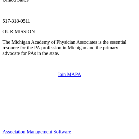
—
517-318-0511
OUR MISSION
The Michigan Academy of Physician Associates is the essential
resource for the PA profession in Michigan and the primary
advocate for PAs in the state.
Join MAPA
Association Management Software