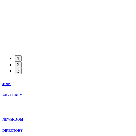
1
2
3
JOIN
ADVOCACY
NEWSROOM
DIRECTORY