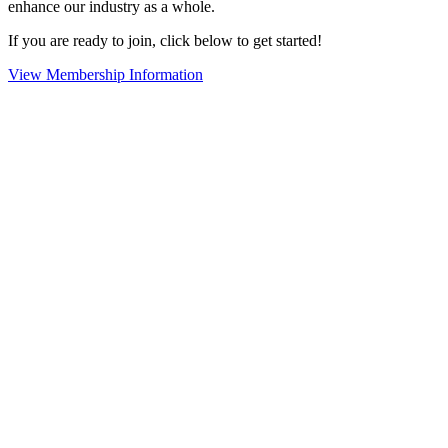
enhance our industry as a whole.
If you are ready to join, click below to get started!
View Membership Information